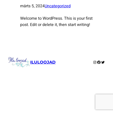
märts 5, 2024
Uncategorized
Welcome to WordPress. This is your first
post. Edit or delete it, then start writing!
Instagram
Faceboo
Twitte
ILULOOJAD