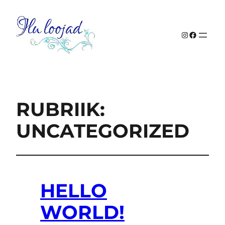
Instagram
Facebook
RUBRIIK:
UNCATEGORIZED
HELLO
WORLD!